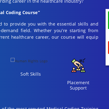
ding career in the healthcare industry?
al Coding Course”
 to provide you with the essential skills and
-demand field. Whether you're starting from
rent healthcare career, our course will equip
Soft Skills
Placement
Support
 of the most reputed Medical Coding Training