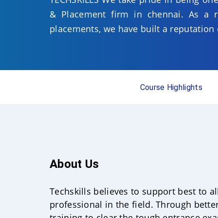
& Placement firm in chennai. As a re
placements, we have built a reputation 
Course Highlights
About Us
Techskills believes to support best to a
professional in the field. Through bette
training to clear the tough entrance ex