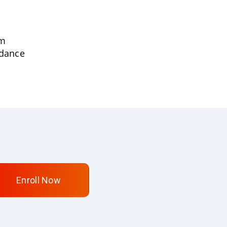
um
idance
Enroll Now