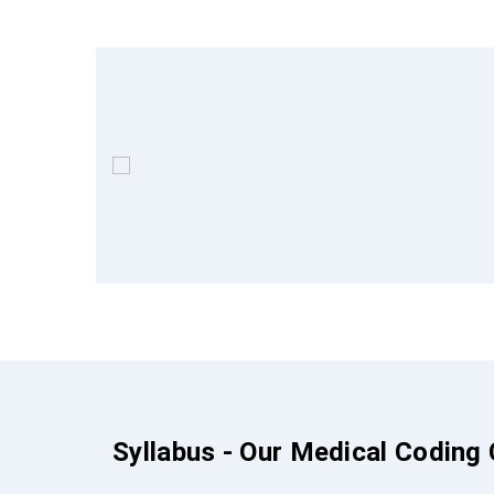
Syllabus - Our Medical Coding