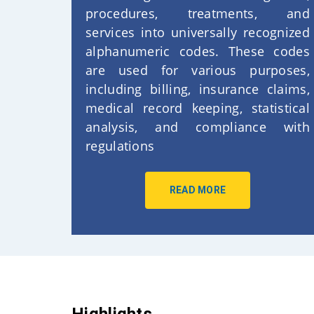
procedures, treatments, and
services into universally recognized
alphanumeric codes. These codes
are used for various purposes,
including billing, insurance claims,
medical record keeping, statistical
analysis, and compliance with
regulations
READ MORE
Highlights