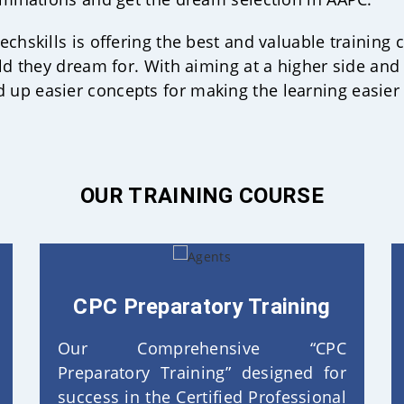
chskills is offering the best and valuable training 
ld they dream for. With aiming at a higher side and 
up easier concepts for making the learning easier
OUR TRAINING COURSE
CPC Preparatory Training
Our Comprehensive “CPC
Preparatory Training” designed for
success in the Certified Professional