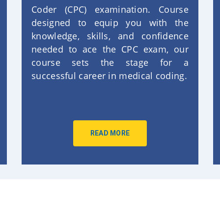
Coder (CPC) examination. Course
designed to equip you with the
knowledge, skills, and confidence
needed to ace the CPC exam, our
course sets the stage for a
successful career in medical coding.
READ MORE