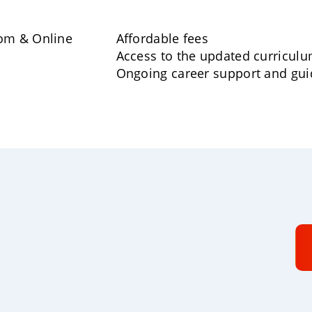
oom & Online
Affordable fees
Access to the updated curricul
Ongoing career support and gu