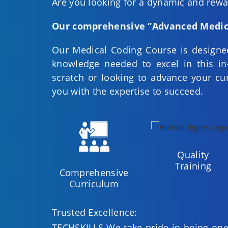
Are you looking for a dynamic and rewar
Our comprehensive “Advanced Medic
Our Medical Coding Course is designed
knowledge needed to excel in this in
scratch or looking to advance your cur
you with the expertise to succeed.
Quality
Training
Comprehensive
Curriculum
Trusted Excellence:
TECHSKILLS We take pride in being one