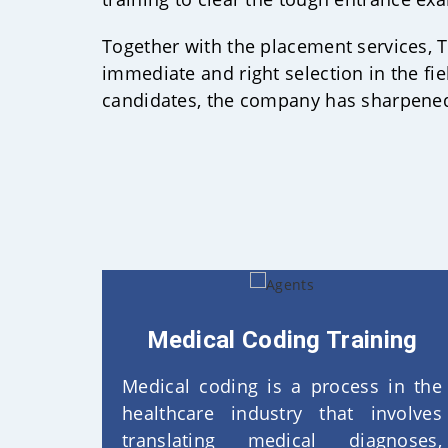
Together with the placement services, Te
immediate and right selection in the fie
candidates, the company has sharpened 
Medical Coding Training
Medical coding is a process in the
healthcare industry that involves
translating medical diagnoses,