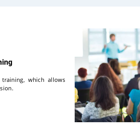
ning
 training, which allows
sion.