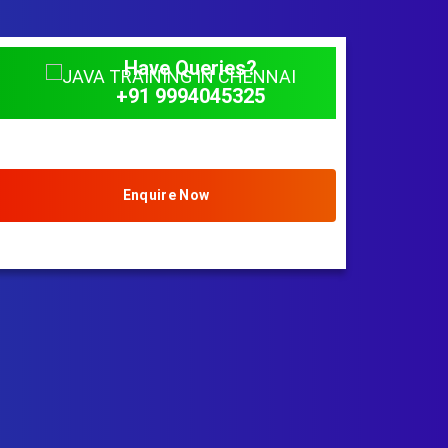
Have Queries?
+91 9994045325
Enquire Now