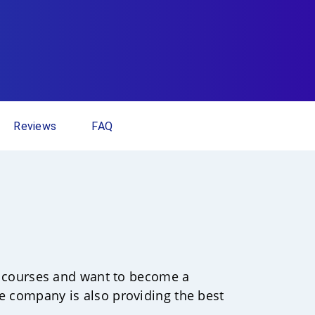
Reviews
FAQ
ion courses and want to become a
he company is also providing the best