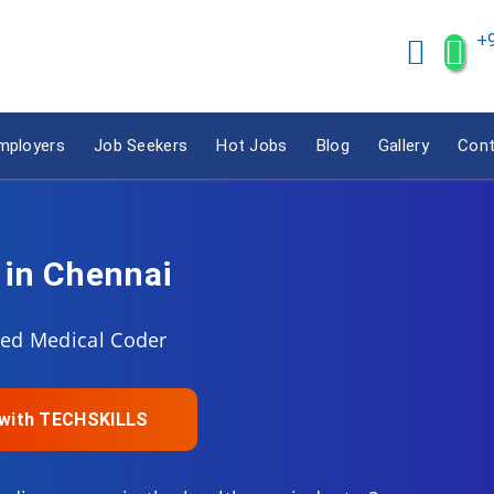
+
mployers
Job Seekers
Hot Jobs
Blog
Gallery
Cont
 in Chennai
fied Medical Coder
e with TECHSKILLS