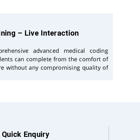
ining – Live Interaction
mprehensive advanced medical coding
udents can complete from the comfort of
e without any compromising quality of
Quick Enquiry