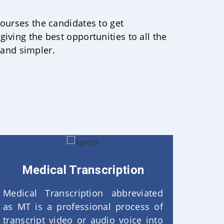
courses the candidates to get
giving the best opportunities to all the
 and simpler.
Medical Transcription
Medical Transcription abbreviated
as MT is a professional process of
transcript video or audio voice into