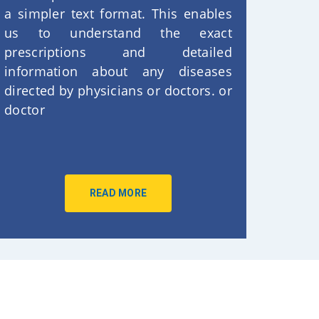
a simpler text format. This enables
us to understand the exact
prescriptions and detailed
information about any diseases
directed by physicians or doctors. or
doctor
READ MORE