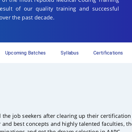
sult of our quality training and successful
over the past decade.
Upcoming Batches
Syllabus
Certifications
ll the job seekers after clearing up their certificat
r and best concepts and highly talented faculties, t
aminations and get the dream selection in AAPC.