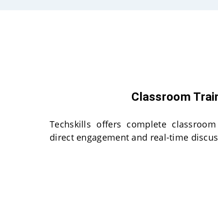
Classroom Trai
Techskills offers complete classroom
direct engagement and real-time discus