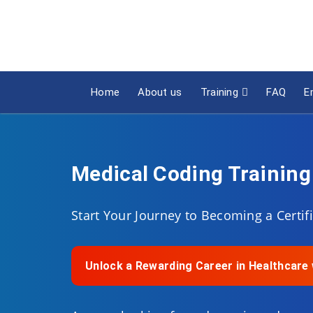
Home
About us
Training
FAQ
E
Medical Coding Training
Start Your Journey to Becoming a Certi
Unlock a Rewarding Career in Healthcar