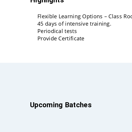
Flexible Learning Options – Class R
45 days of intensive training.
Periodical tests
Provide Certificate
Upcoming Batches