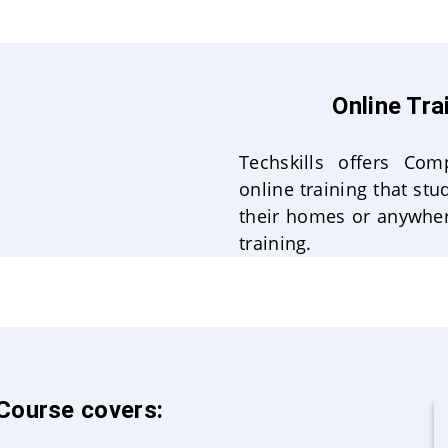
Online Tra
Techskills offers Co
online training that st
their homes or anywher
training.
 Course covers: