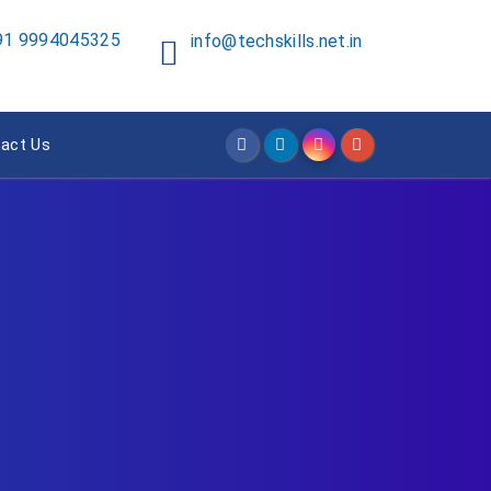
91 9994045325
info@techskills.net.in
act Us